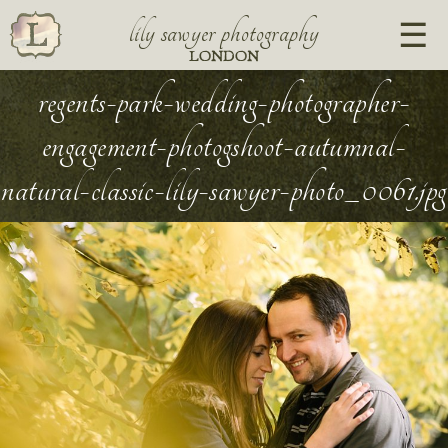
lily sawyer photography
LONDON
regents-park-wedding-photographer-
engagement-photogshoot-autumnal-
natural-classic-lily-sawyer-photo_0061.jpg