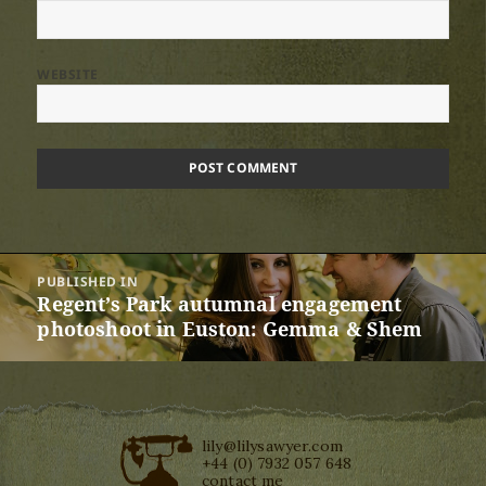
WEBSITE
Post
PUBLISHED IN
navigation
Regent’s Park autumnal engagement
photoshoot in Euston: Gemma & Shem
lily@lilysawyer.com
+44 (0) 7932 057 648
contact me