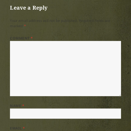
Leave a Reply
Your email address will not be published.
Required fields are
marked
*
COMMENT
*
NAME
*
EMAIL
*