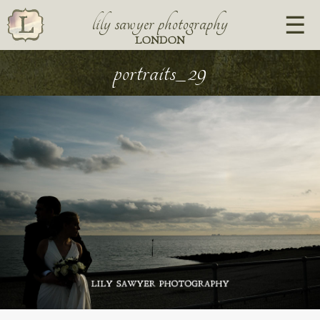
lily sawyer photography
LONDON
portraits_29