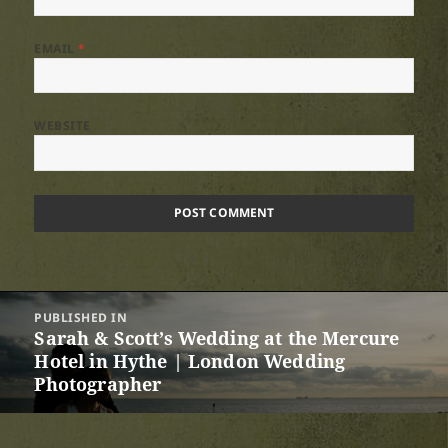
EMAIL
*
WEBSITE
Post
PUBLISHED IN
navigation
Sarah & Scott’s Wedding at the Mercure
Hotel in Hythe | London Wedding
Photographer