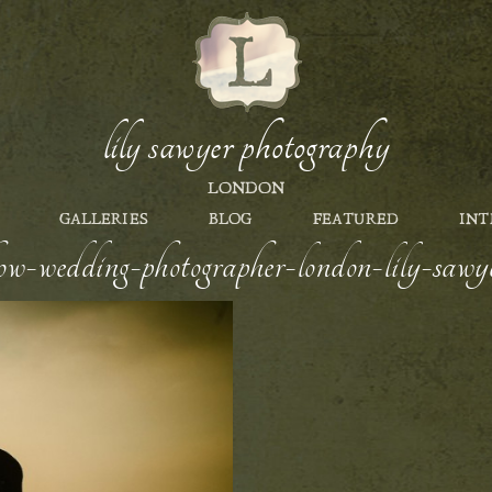
lily sawyer photography
LONDON
GALLERIES
BLOG
FEATURED
INT
how-wedding-photographer-london-lily-sawy