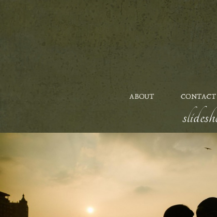
ABOUT
CONTACT
slides