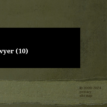
wyer (10)
© 2009-2024
privacy
sitemap