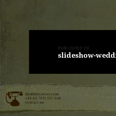
Post
navigation
PUBLISHED IN
slideshow-weddi
lily@lilysawyer.com
+44 (0) 7932 057 648
contact me