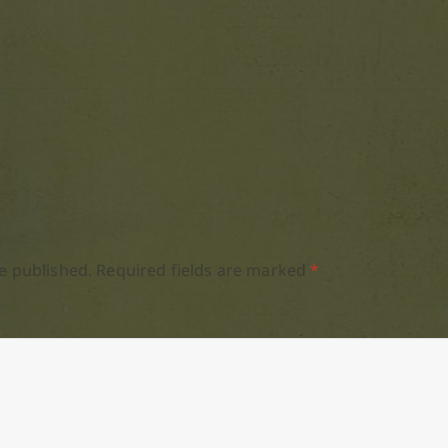
e published.
Required fields are marked
*