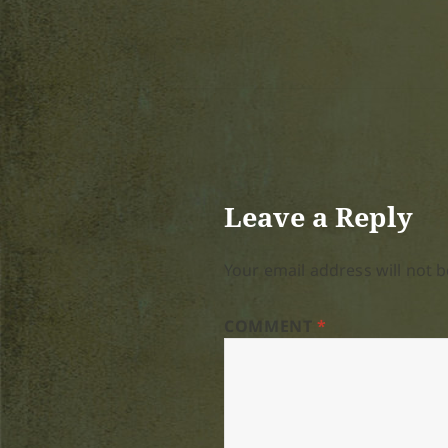
Leave a Reply
Your email address will not b
COMMENT
*