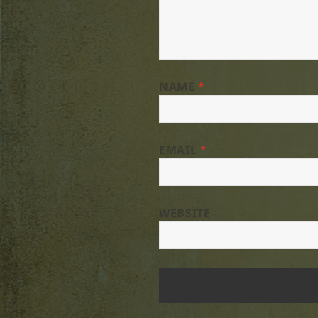
NAME
*
EMAIL
*
WEBSITE