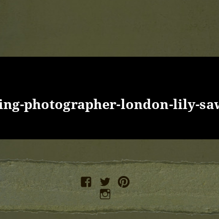
ng-photographer-london-lily-sa
facebook
twitter
pinterest
instagram