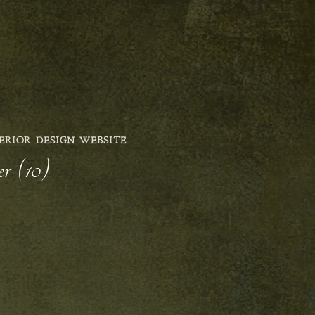
ERIOR DESIGN WEBSITE
er (10)