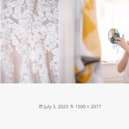
Posted
Full
July 3, 2023
1500 × 2077
on
size