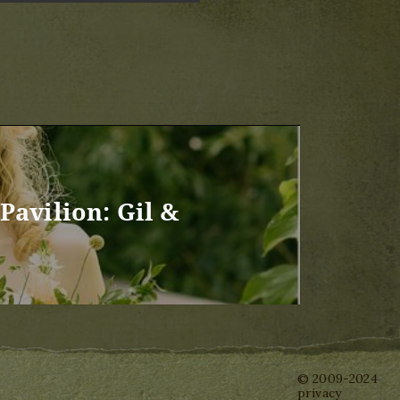
Pavilion: Gil &
© 2009-2024
privacy