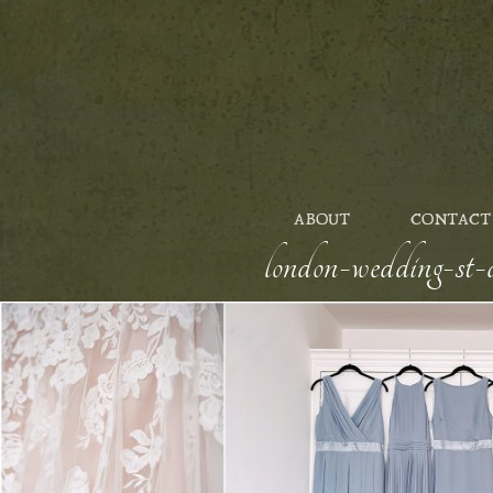
ABOUT
CONTACT
london-wedding-st-a