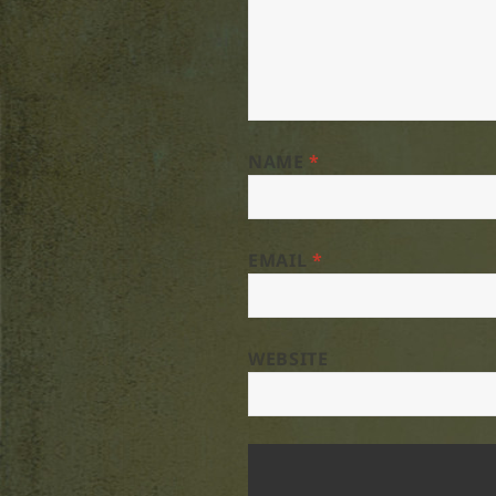
NAME
*
EMAIL
*
WEBSITE