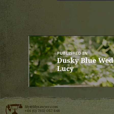
Post
navigation
PUBLISHED IN
Dusky Blue Wedd
Lucy
lily@lilysawyer.com
+44 (0) 7932 057 648