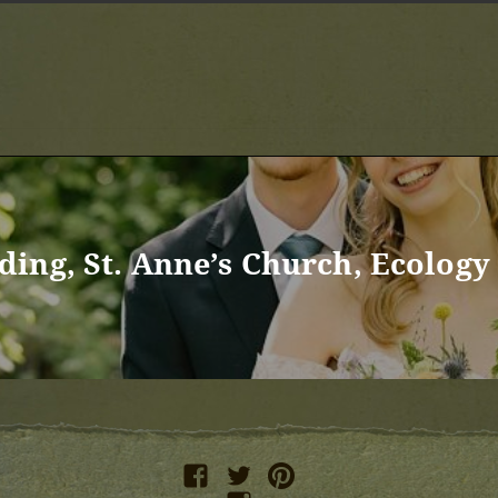
ing, St. Anne’s Church, Ecology 
facebook
twitter
pinterest