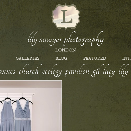
lily sawyer photography
LONDON
GALLERIES
BLOG
FEATURED
INT
nnes-church-ecology-pavilion-gil-lucy-li