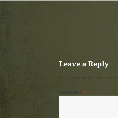
Leave a Reply
Your email address will not b
COMMENT
*