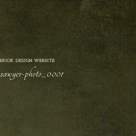
ERIOR DESIGN WEBSITE
ly-sawyer-photo_0001