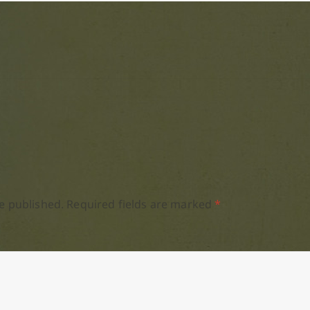
e published.
Required fields are marked
*