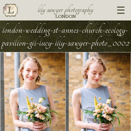
lily sawyer photography
LONDON
london-wedding-st-annes-church-ecology-
pavilion-gil-lucy-lily-sawyer-photo_0002