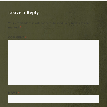
Leave a Reply
Your email address will not be published.
Required fields are
marked
*
COMMENT
*
NAME
*