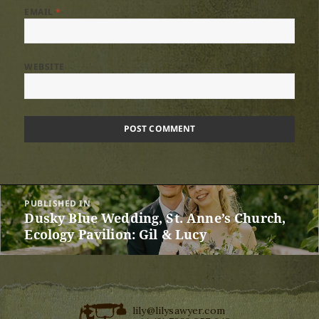
EMAIL
*
WEBSITE
Post
PUBLISHED IN
navigation
Dusky Blue Wedding, St. Anne’s Church,
Ecology Pavilion: Gil & Lucy
lily@lilysawyer.com