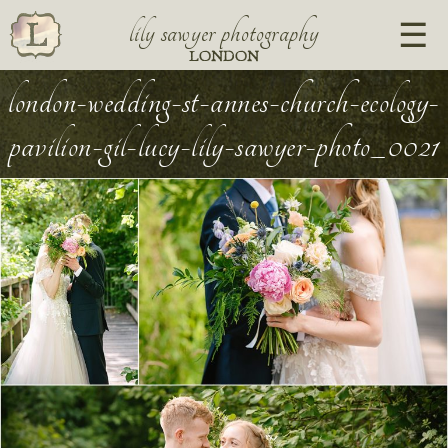
lily sawyer photography
LONDON
london-wedding-st-annes-church-ecology-
pavilion-gil-lucy-lily-sawyer-photo_0021