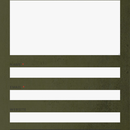
NAME
*
EMAIL
*
WEBSITE