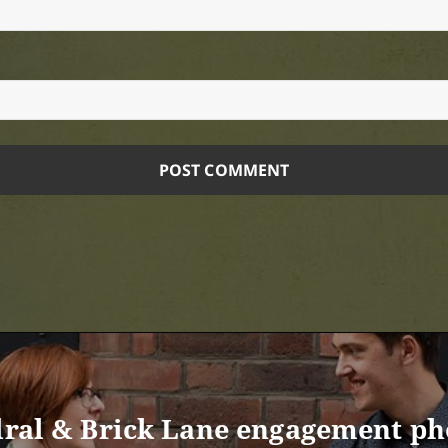
edral & Brick Lane engagement ph