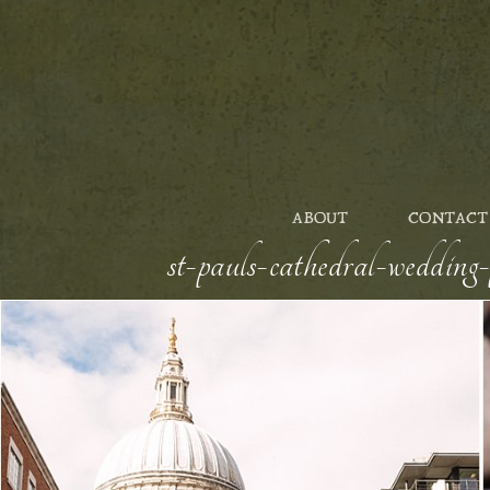
ABOUT
CONTACT
st-pauls-cathedral-wedding-