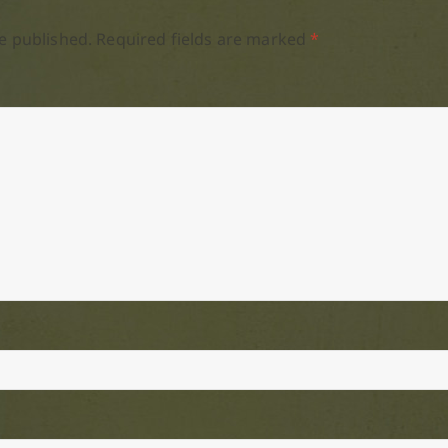
e published.
Required fields are marked
*