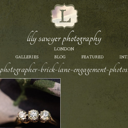
lily sawyer photography
LONDON
GALLERIES
BLOG
FEATURED
INT
photographer-brick-lane-engagement-photo