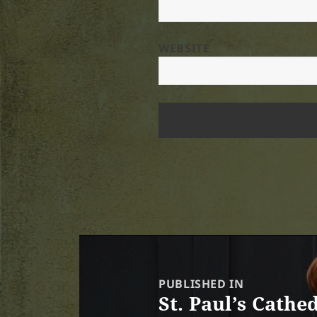
WEBSITE
Post
navigation
PUBLISHED IN
St. Paul’s Cath