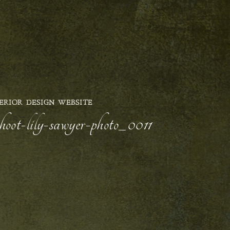
ERIOR DESIGN WEBSITE
shoot-lily-sawyer-photo_0011