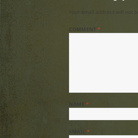
Your email address will not b
COMMENT
*
NAME
*
EMAIL
*