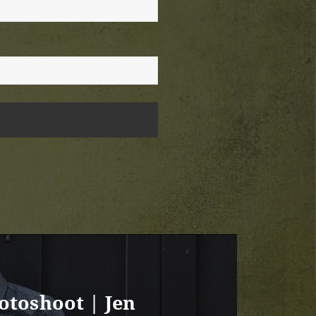
otoshoot | Jen