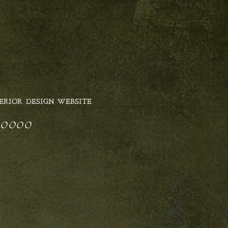
ERIOR DESIGN WEBSITE
5_0000