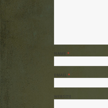
NAME
*
EMAIL
*
WEBSITE