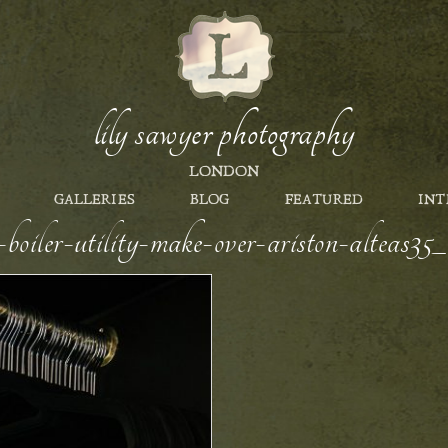
lily sawyer photography
LONDON
GALLERIES
BLOG
FEATURED
INT
s-boiler-utility-make-over-ariston-alteas3