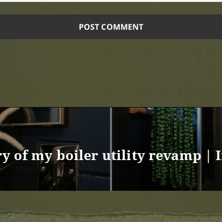
ry of my boiler utility revamp | 