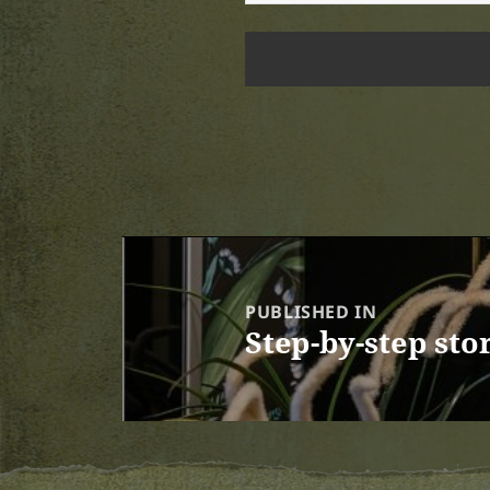
Post
navigation
PUBLISHED IN
Step-by-step sto