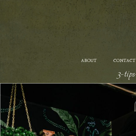
ABOUT
CONTACT
3-tip