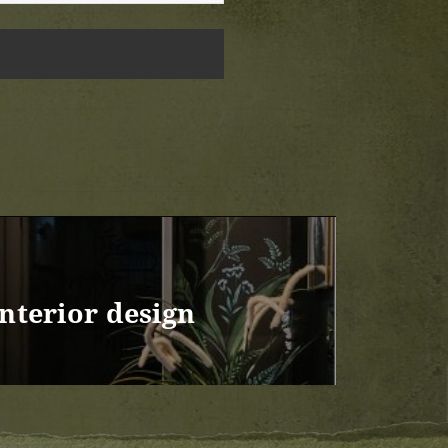
Interior design