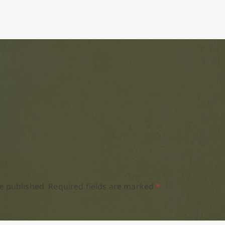
e published.
Required fields are marked
*