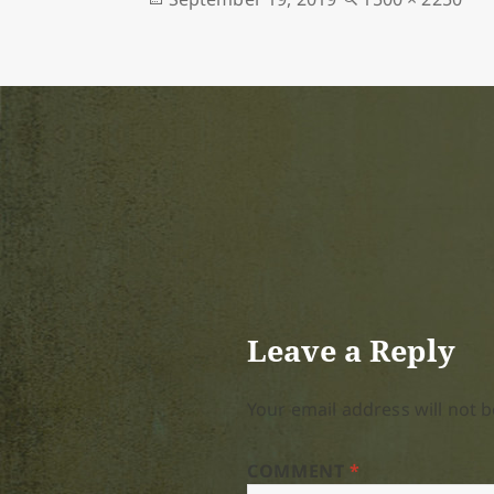
on
size
Leave a Reply
Your email address will not b
COMMENT
*