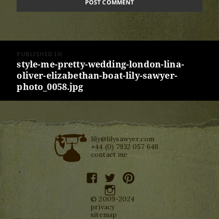
Post
PUBLISHED IN
navigation
style-me-pretty-wedding-london-lina-
oliver-elizabethan-boat-lily-sawyer-
photo_0058.jpg
lily@lilysawyer.com
+44 (0) 7932 057 648
contact me
facebook
twitter
pinterest
instagram
© 2009-2024
privacy
sitemap