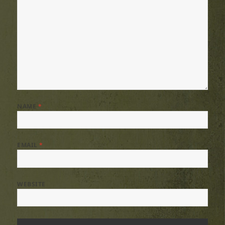
NAME
*
EMAIL
*
WEBSITE