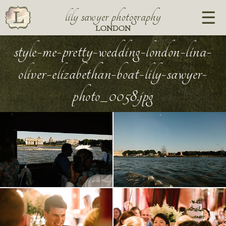
lily sawyer photography
LONDON
style-me-pretty-wedding-london-lina-
oliver-elizabethan-boat-lily-sawyer-
photo_0058.jpg