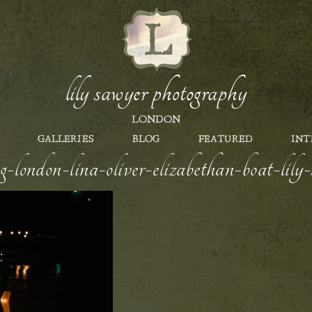
lily sawyer photography
LONDON
GALLERIES
BLOG
FEATURED
INT
g-london-lina-oliver-elizabethan-boat-lil