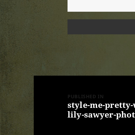
Post
navigation
PUBLISHED IN
style-me-pretty
lily-sawyer-phot