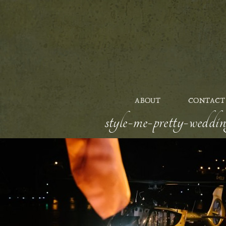
ABOUT
CONTACT
style-me-pretty-weddin