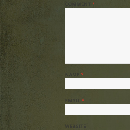
COMMENT
*
NAME
*
EMAIL
*
WEBSITE