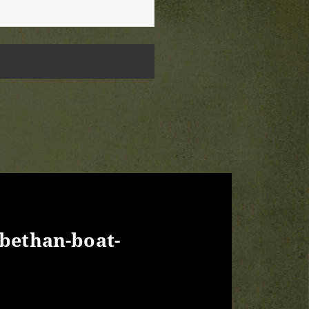
abethan-boat-