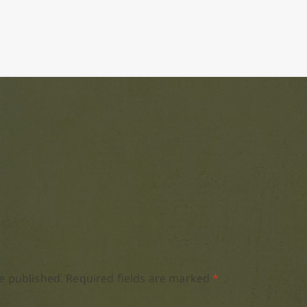
e published.
Required fields are marked
*