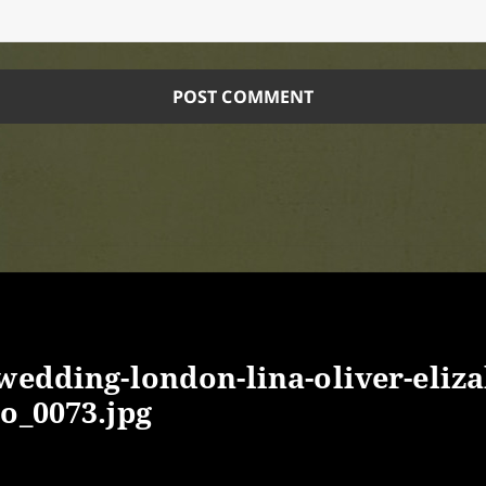
-wedding-london-lina-oliver-eliz
o_0073.jpg