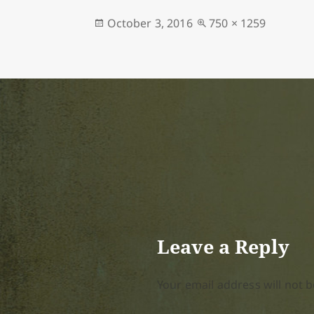
Posted
Full
October 3, 2016
750 × 1259
on
size
Leave a Reply
Your email address will not b