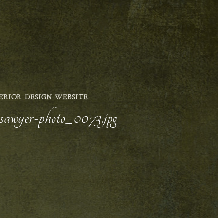
ERIOR DESIGN WEBSITE
y-sawyer-photo_0073.jpg