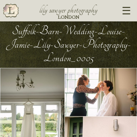
lily sawyer photography
LONDON
Suffolk-Barn-Wedding-Louise-
Jamie-Lily-Sawyer-Photography-
London_0005