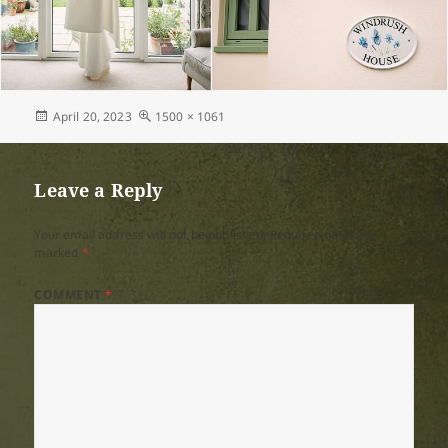
Posted
Full
April 20, 2023
1500 × 1061
on
size
Leave a Reply
Your email address will not be published.
Required fields are
marked
*
COMMENT
*