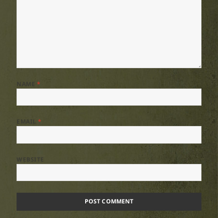
NAME
*
EMAIL
*
WEBSITE