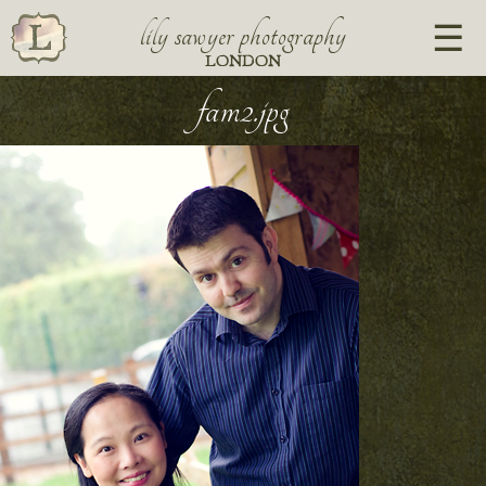
lily sawyer photography
LONDON
fam2.jpg