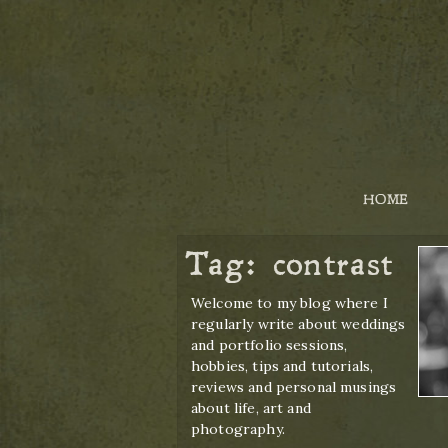
HOME
Tag:
contrast
Welcome to my blog where I
regularly write about weddings
and portfolio sessions,
hobbies, tips and tutorials,
reviews and personal musings
about life, art and
photography.