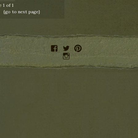
 1 of 1
{go to next page}
facebook
twitter
pinterest
instagram