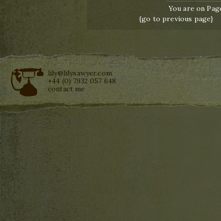
You are on Page
{go to previous page}
lily@lilysawyer.com
+44 (0) 7932 057 648
contact me