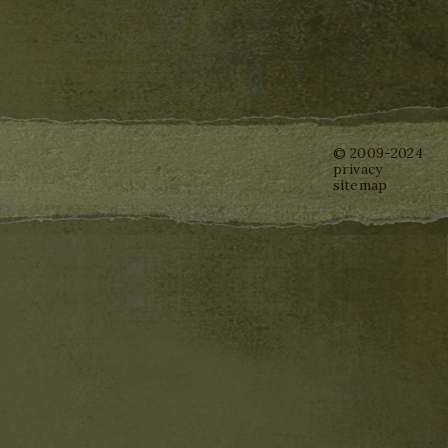
© 2009-2024
privacy
sitemap