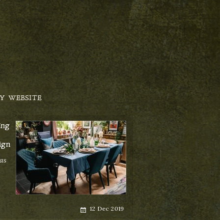
Y WEBSITE
ing
ign
as
Posted
12 Dec 2019
on