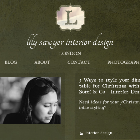
lily sawyer interior design
LONDON
BLOG
ABOUT
CONTACT
PHOTOGRAPH
3 Ways to style your din
table for Christmas with
Sotti & Co | Interior Des
Need ideas for your /Christm
table styling?
Categories
interior design