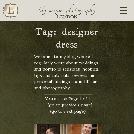
lily sawyer photography
LONDON
Tag:
designer
dress
Welcome to my blog where I
regularly write about weddings
and portfolio sessions, hobbies,
tips and tutorials, reviews and
personal musings about life, art
and photography.
You are on Page 1 of 1
{go to previous page}
{go to next page}