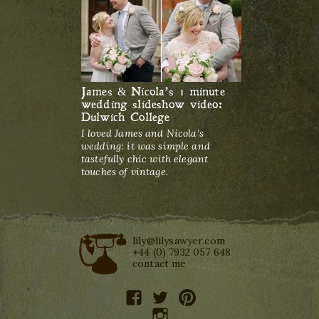
James & Nicola’s 1 minute
wedding slideshow video:
Dulwich College
I loved James and Nicola’s
wedding: it was simple and
tastefully chic with elegant
touches of vintage.
lily@lilysawyer.com
+44 (0) 7932 057 648
contact me
facebook
twitter
pinterest
instagram