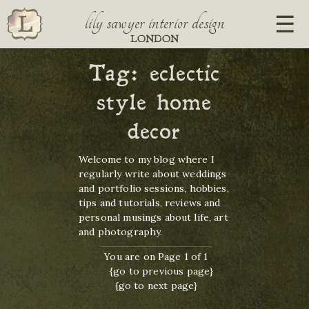
lily sawyer interior design
LONDON
Tag:
eclectic
style home
decor
Welcome to my blog where I
regularly write about weddings
and portfolio sessions, hobbies,
tips and tutorials, reviews and
personal musings about life, art
and photography.
You are on Page 1 of 1
{go to previous page}
{go to next page}