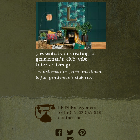
3 essentials in creating a
gentleman’s club vibe |
Interior Design
Transformation from traditional
to fun gentleman’s club vibe.
lily@lilysawyer.com
+44 (0) 7932 057 648
contact me
facebook
twitter
pinterest