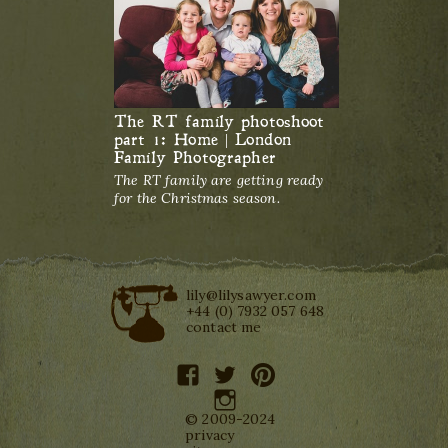
The RT family photoshoot
part 1: Home | London
Family Photographer
The RT family are getting ready
for the Christmas season.
lily@lilysawyer.com
+44 (0) 7932 057 648
contact me
facebook
twitter
pinterest
instagram
© 2009-2024
privacy