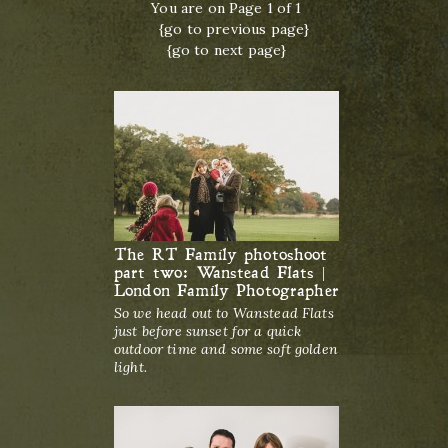
You are on Page 1 of 1
{go to previous page}
{go to next page}
The RT Family photoshoot
part two: Wanstead Flats |
London Family Photographer
So we head out to Wanstead Flats
just before sunset for a quick
outdoor time and some soft golden
light.