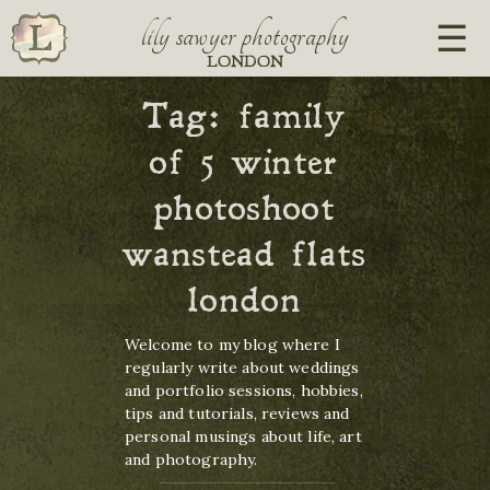
lily sawyer photography
LONDON
Tag:
family
of 5 winter
photoshoot
wanstead flats
london
Welcome to my blog where I
regularly write about weddings
and portfolio sessions, hobbies,
tips and tutorials, reviews and
personal musings about life, art
and photography.