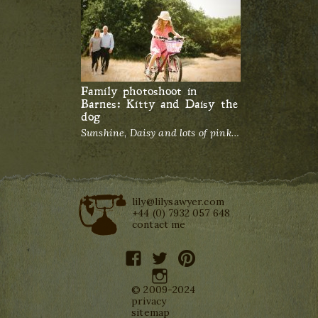
Family photoshoot in
Barnes: Kitty and Daisy the
dog
Sunshine, Daisy and lots of pink…
lily@lilysawyer.com
+44 (0) 7932 057 648
contact me
facebook
twitter
pinterest
instagram
© 2009-2024
privacy
sitemap