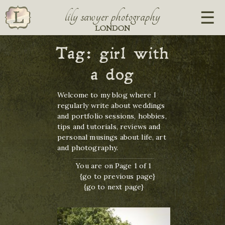
lily sawyer photography
LONDON
Tag:
girl with
a dog
Welcome to my blog where I
regularly write about weddings
and portfolio sessions, hobbies,
tips and tutorials, reviews and
personal musings about life, art
and photography.
You are on Page 1 of 1
{go to previous page}
{go to next page}