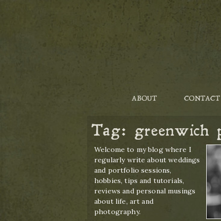
ABOUT
CONTACT
Tag:
greenwich 
Welcome to my blog where I
regularly write about weddings
and portfolio sessions,
hobbies, tips and tutorials,
reviews and personal musings
about life, art and
photography.