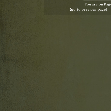
You are on Page
{go to previous page}