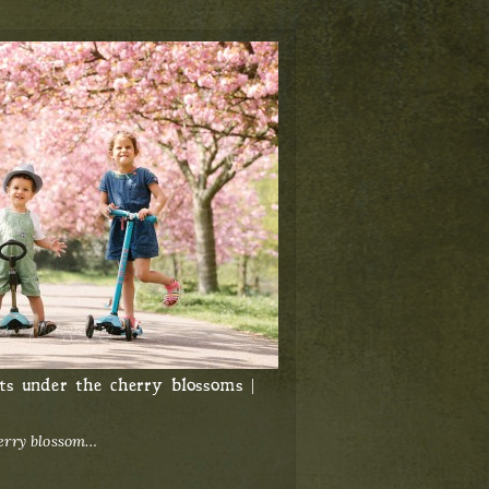
ts under the cherry blossoms |
herry blossom…