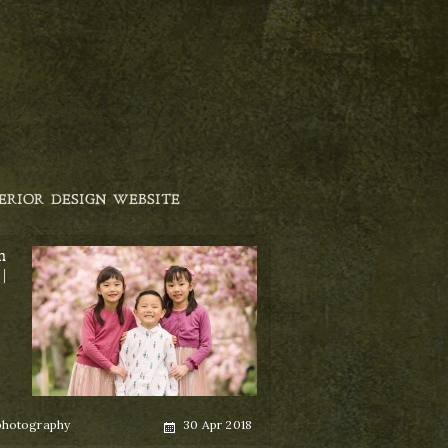
ERIOR DESIGN WEBSITE
m
|
Posted
photography
30 Apr 2018
on