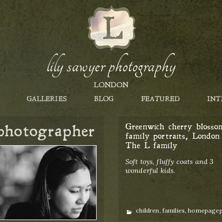
lily sawyer photography
LONDON
GALLERIES
BLOG
FEATURED
INT
photographer
Greenwich cherry blosso
family portraits, London 
The L family
Soft toys, fluffy coats and 3
wonderful kids.
Categories
children
,
families
,
homepage