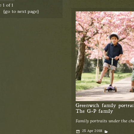
 1 of 1
{go to next page}
Greenwich family portrai
The G-P family
Family portraits under the c
Posted
Categories
25 Apr 2018