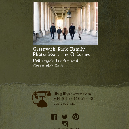
Greenwich Park Family
Photoshoot: the Osbornes
Hello again London and
Greenwich Park
lily@lilysawyer.com
+44 (0) 7932 057 648
contact me
facebook
twitter
pinterest
instagram