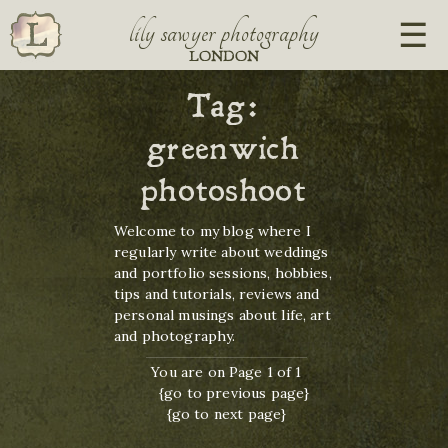
lily sawyer photography
LONDON
Tag:
greenwich
photoshoot
Welcome to my blog where I
regularly write about weddings
and portfolio sessions, hobbies,
tips and tutorials, reviews and
personal musings about life, art
and photography.
You are on Page 1 of 1
{go to previous page}
{go to next page}