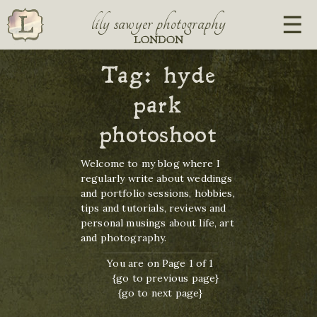
lily sawyer photography
LONDON
Tag:
hyde
park
photoshoot
Welcome to my blog where I
regularly write about weddings
and portfolio sessions, hobbies,
tips and tutorials, reviews and
personal musings about life, art
and photography.
You are on Page 1 of 1
{go to previous page}
{go to next page}