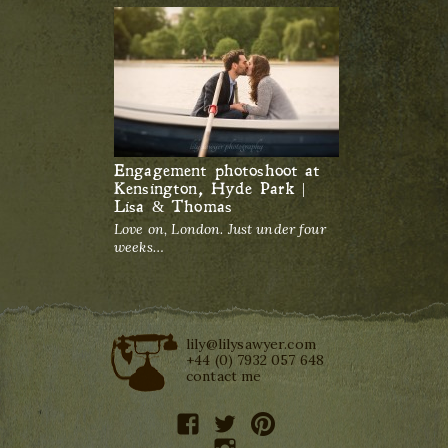
Engagement photoshoot at
Kensington, Hyde Park |
Lisa & Thomas
Love on, London. Just under four
weeks…
lily@lilysawyer.com
+44 (0) 7932 057 648
contact me
facebook
twitter
pinterest