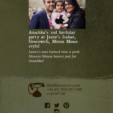
Anushka’s 2nd birthday
party at Jamie’s Italian,
Greenwich, Minnie Mouse
style!
Jamie’s was turned into a pink
Minnie Mouse haven just for
Anushka!
lily@lilysawyer.com
+44 (0) 7932 057 648
contact me
facebook
twitter
pinterest
instagram