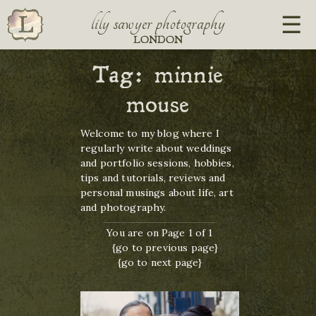
lily sawyer photography
LONDON
Tag:
minnie
mouse
Welcome to my blog where I
regularly write about weddings
and portfolio sessions, hobbies,
tips and tutorials, reviews and
personal musings about life, art
and photography.
You are on Page 1 of 1
{go to previous page}
{go to next page}