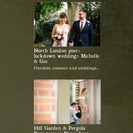
North London post-
lockdown wedding: Michelle
& Gio
Freedom, summer and weddings…
Hill Garden & Pergola