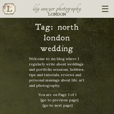
lily sawyer photography
LONDON
Tag:
north
london
wedding
Welcome to my blog where I
regularly write about weddings
and portfolio sessions, hobbies,
tips and tutorials, reviews and
personal musings about life, art
and photography.
You are on Page 1 of 1
{go to previous page}
{go to next page}