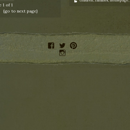
children
,
families
,
homepage
 1 of 1
{go to next page}
facebook
twitter
pinterest
instagram