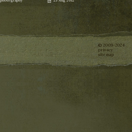
,
photography
23 Aug 2012
on
© 2009-2024
privacy
sitemap