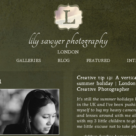
lily sawyer photography
LONDON
GALLERIES
BLOG
FEATURED
INT
h
Creative tip 13: A vertica
summer holiday | London
Creative Photographer
It’s still the summer holidays
in the UK and I’ve been push
myself to lug my heavy camer
and lenses around with me a
with my 3 little children to gi
me little excuse not to take ph
Categories