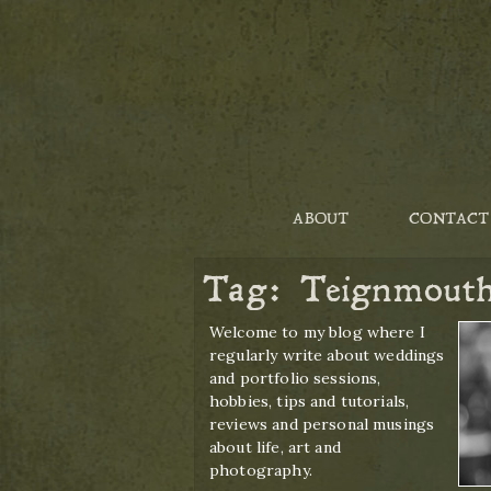
ABOUT
CONTACT
Tag:
Teignmout
Welcome to my blog where I
regularly write about weddings
and portfolio sessions,
hobbies, tips and tutorials,
reviews and personal musings
about life, art and
photography.