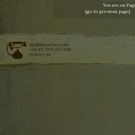
You are on Page
{go to previous page}
lily@lilysawyer.com
+44 (0) 7932 057 648
contact me