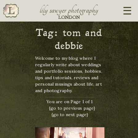
lily sawyer photography
LONDON
Tag:
tom and
debbie
Welcome to my blog where I
regularly write about weddings
and portfolio sessions, hobbies,
tips and tutorials, reviews and
personal musings about life, art
and photography.
You are on Page 1 of 1
{go to previous page}
{go to next page}