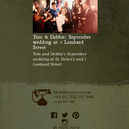
Tom & Debbie: September
wedding at 1 Lombard
Street
Tom and Debbie’s September
wedding at St. Helen’s and 1
Lombard Street
lily@lilysawyer.com
+44 (0) 7932 057 648
contact me
facebook
twitter
pinterest
instagram
© 2009-2024