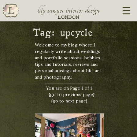
lily sawyer interior design
LONDON
Tag:
upcycle
Welcome to my blog where I
regularly write about weddings
and portfolio sessions, hobbies,
tips and tutorials, reviews and
personal musings about life, art
and photography.
You are on Page 1 of 1
{go to previous page}
{go to next page}