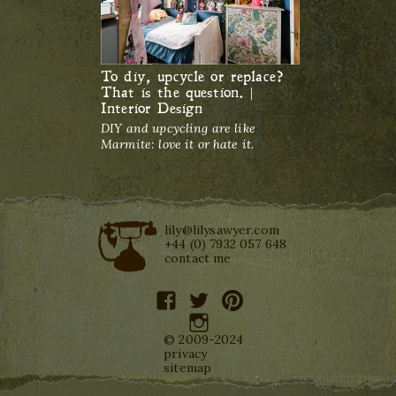
To diy, upcycle or replace?
That is the question. |
Interior Design
DIY and upcycling are like
Marmite: love it or hate it.
lily@lilysawyer.com
+44 (0) 7932 057 648
contact me
facebook
twitter
pinterest
instagram
© 2009-2024
privacy
sitemap