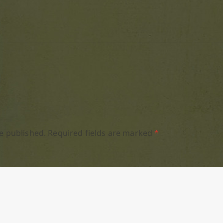
e published.
Required fields are marked
*