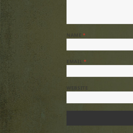
NAME
*
EMAIL
*
WEBSITE