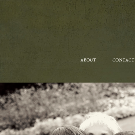
ABOUT
CONTACT