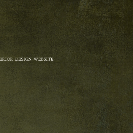
ERIOR DESIGN WEBSITE