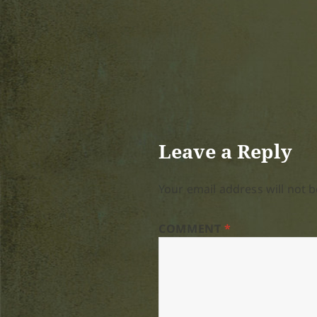
Leave a Reply
Your email address will not b
COMMENT
*