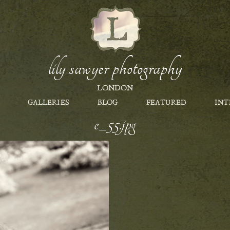
lily sawyer photography
LONDON
GALLERIES
BLOG
FEATURED
INT
e_55.jpg