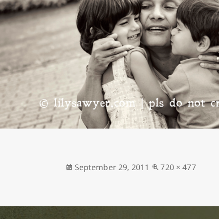
Posted
Full
September 29, 2011
720 × 477
on
size