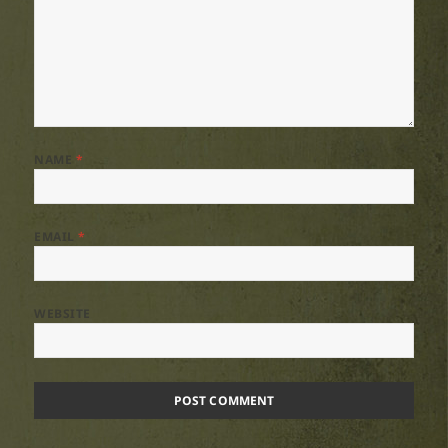
NAME
*
EMAIL
*
WEBSITE