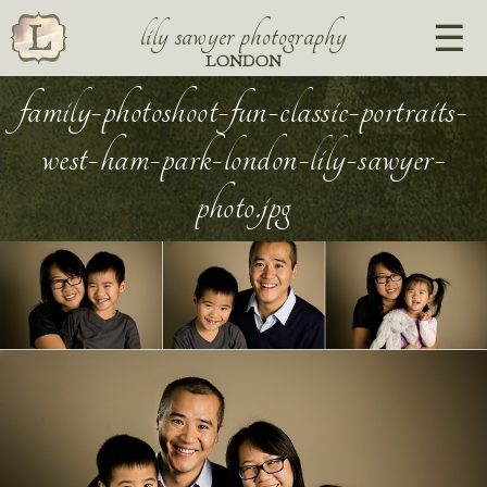
lily sawyer photography
LONDON
family-photoshoot-fun-classic-portraits-
west-ham-park-london-lily-sawyer-
photo.jpg