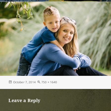
Posted
Full
October 7, 2014
750 × 1640
on
size
Leave a Reply