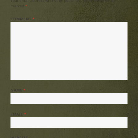
Your email address will not be published.
Required fields are
marked
*
COMMENT
*
NAME
*
EMAIL
*
WEBSITE