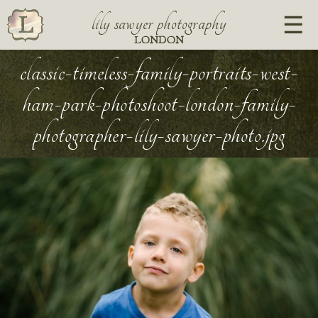
lily sawyer photography
LONDON
classic-timeless-family-portraits-west-
ham-park-photoshoot-london-family-
photographer-lily-sawyer-photo.jpg