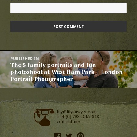
Post
PUBLISHED IN
navigation
The S family portraits and fun
photoshoot at West Ham Park | London
Portrait Photographer
lily@lilysawyer.com
+44 (0) 7932 057 648
contact me
facebook
twitter
pinterest