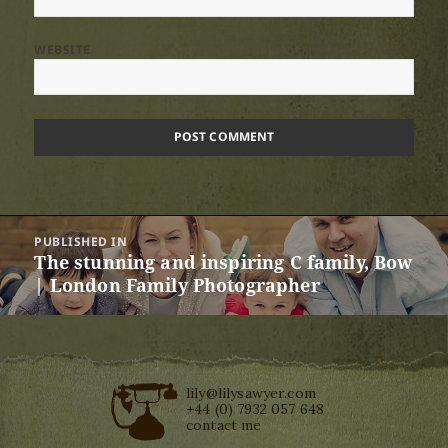
WEBSITE
Post
PUBLISHED IN
navigation
The stunning and inspiring C family, Bow
| London Family Photographer
lily@lilysawyer.com
+44 (0) 7932 057 648
contact me