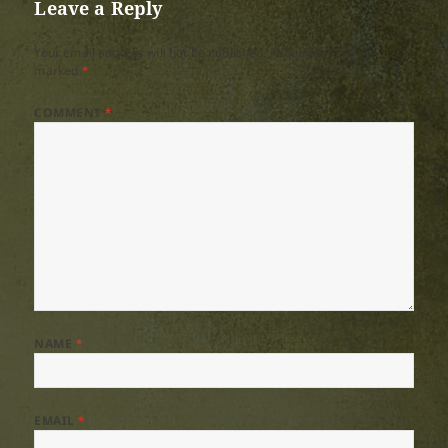
Leave a Reply
Your email address will not be published.
Required fields are
marked
*
COMMENT
*
NAME
*
EMAIL
*