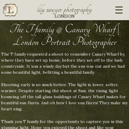
lily sawyer photography
LONDON
The T family @ Canary Wharf |
London Portrait Photographer
The T family requested a shoot to remember Canary Wharf by,
where they have set up home, before they set off to the lush
countryside. It was a windy day but the sun was out and we had
some beautiful light, befitting a beautiful family.
Shooting early is so much better. The light is lower, softer,
warmer. Despite starting the shoot at 9am, the rising light
bouncing off the tall glass buildings of Canary Wharf makes for
beautiful sun flares. And oh how I love sun flares! They make my
heart sing.
Thank you T family for the opportunity to capture you in this
stunning light. Hope you enjoyed the shoot and like your