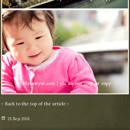
↑ Back to the top of the article ↑
Posted
21 Sep 2011
on