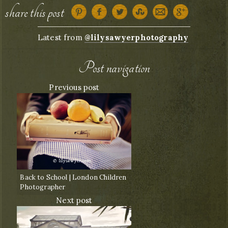
share this post
Latest from
@lilysawyerphotography
Post navigation
Previous post
Back to School | London Children
Photographer
Next post