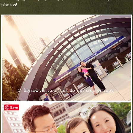
photos!
Save