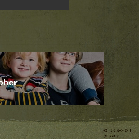
pher
© 2009-2024
privacy