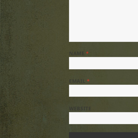
NAME
*
EMAIL
*
WEBSITE