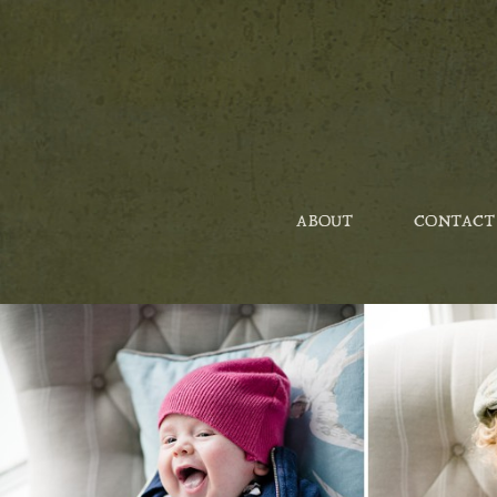
ABOUT
CONTACT