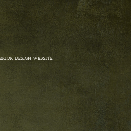
ERIOR DESIGN WEBSITE