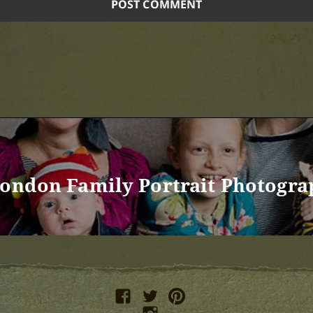
London Family Portrait Photogra
facebook
twitter
pinterest
instagram