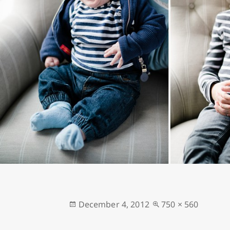
Posted
Full
December 4, 2012
750 × 560
on
size