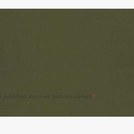
e published.
Required fields are marked
*