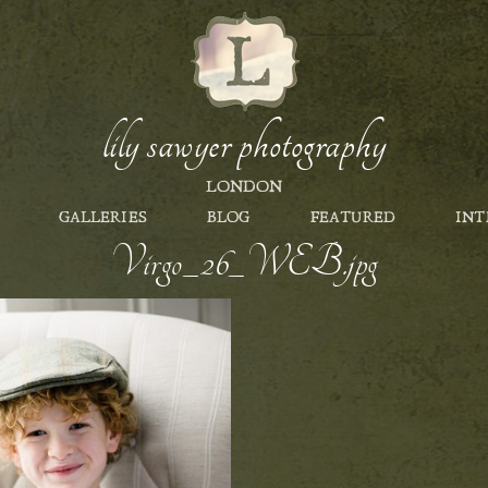
lily sawyer photography
LONDON
GALLERIES
BLOG
FEATURED
INT
Virgo_26_WEB.jpg