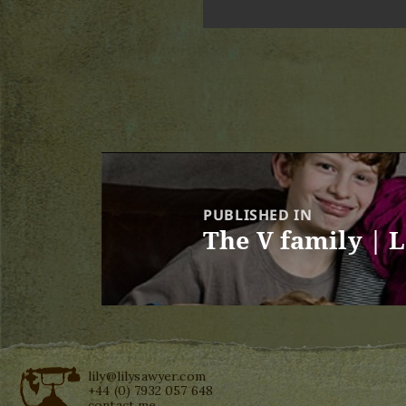
Post
navigation
PUBLISHED IN
The V family | 
lily@lilysawyer.com
+44 (0) 7932 057 648
contact me