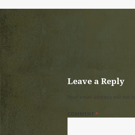
Leave a Reply
Your email address will not b
COMMENT
*