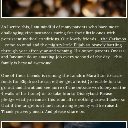
As I write this, I am mindful of many parents who have more
challenging circumstances caring for their little ones with
persistent medical conditions. Our lovely friends –
the Cariazos
– come to mind and the
mighty little Elijah so bravely battling
through year after year and winning
. His super parents Onessa
and Jaroume do an amazing job every second of the day – this
family is beyond awesome!
One of their friends is running the London Marathon to raise
funds for Elijah so he can either get a hoist {to enable him to
go out and about and see more of the outside world beyond the
4 walls of his home} or to take him to Disneyland.
Please
pledge what you can as this is an all or nothing crowdfunder so
that if the target isn’t met not a single penny will be raised.
Thank you very much, And please share on.