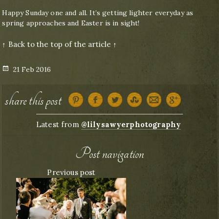
Happy Sunday one and all. It’s getting lighter everyday as
spring approaches and Easter is in sight!
↑ Back to the top of the article ↑
Posted
21 Feb 2016
on
share this post
Latest from
@lilysawyerphotography
Post navigation
Previous post