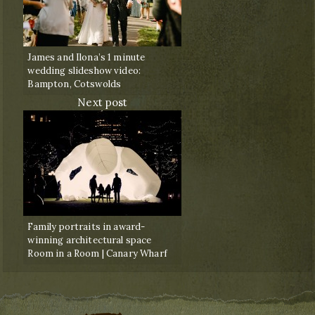
James and Ilona’s 1 minute
wedding slideshow video:
Bampton, Cotswolds
Next post
Family portraits in award-
winning architectural space
Room in a Room | Canary Wharf