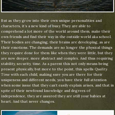
But as they grow into their own unique personalities and
characters, it’s a new kind of busy. They are able to
comprehend a lot more of the world around them, make their
own friends and find their way in the outside world aka school.
Their bodies are changing, their brains are developing, as are
their emotions. The demands are no longer the physical things
they require done for them like when they were little, but they
are now deeper, more abstract and complex. And thus requiring
stability, security, time. As a parent this not only means being
present physically, but more to the point, this spells
Quality
Time
with each child, making sure you are there for their
uniqueness and different needs, you have their full attention
when some issue that they can’t easily explain arises, and that in
spite of their newfound knowledge and degrees of
independence, they are assured they are still your babies at
heart. And that never changes.