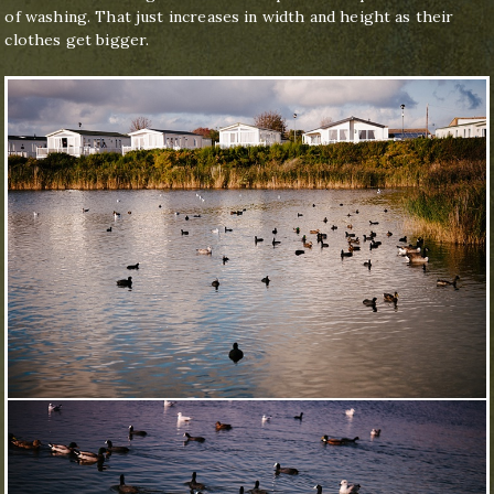
of washing. That just increases in width and height as their
clothes get bigger.