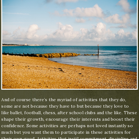
And of course there’s the myriad of activities that they do,
some are not because they have to but because they love to
like ballet, football, chess, after school clubs and the like. These
shape their growth, encourage their interests and boost their
confidence. Some activities are perhaps not loved instantly so
much but you want them to participate in these activities for
their own good. Activities that instil commitment, discipline and