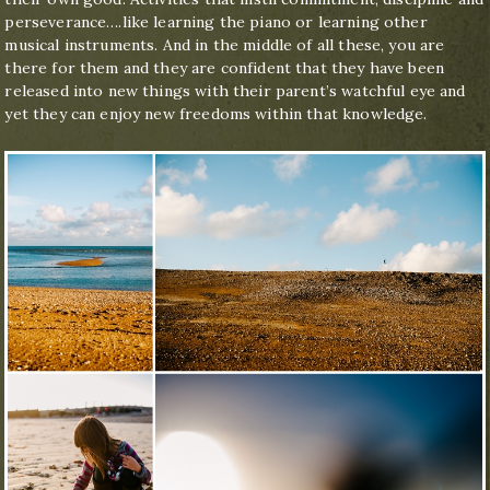
perseverance….like learning the piano or learning other
musical instruments. And in the middle of all these, you are
there for them and they are confident that they have been
released into new things with their parent’s watchful eye and
yet they can enjoy new freedoms within that knowledge.