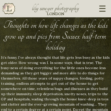
lily sawyer photography
LONDON
Thoughts on how life changes as the kids
grow up and pics from Sussex half-term
holiday
It’s funny, I’ve always thought that life gets less busy as the kids
get older. How wrong was I. In some ways, that is true. The
busy-ness of doing everything for the little ones become less
demanding as they get bigger and more able to do things for
themselves. All those years of nappy changes, feeding, potty
training, endless attempts to get out of the house to get
somewhere on time, relentless bugs and illnesses as they build
up their immunity, sleep deprivation, snotty noses, trips to the
GP and hospitals, wading through the house knee-deep in toys
and clutter and the ever-growing mountain of washing… They
end to a certain degree at a certain point. Except the mountain