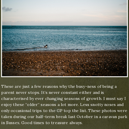
These are just a few reasons why the busy-ness of being a
parent never stops. It’s never constant either and is
characterised by ever changing seasons of growth. I must say I
enjoy these “older” seasons a lot more. Less snotty noses and
only occasional trips to the GP top the list. These photos were
taken during our half-term break last October in a caravan park
in Sussex. Good times to treasure always.