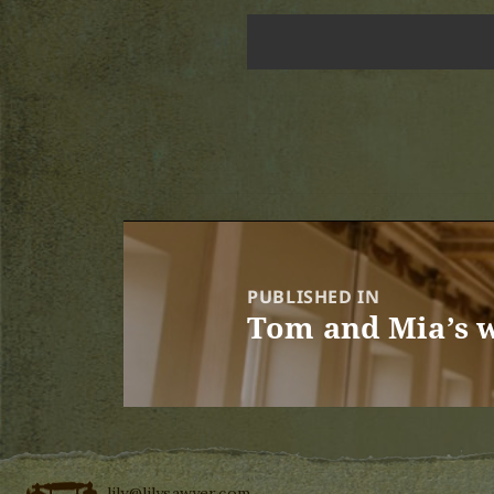
Post
navigation
PUBLISHED IN
Tom and Mia’s w
lily@lilysawyer.com