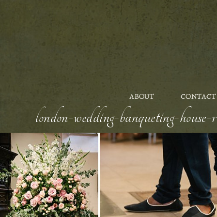
ABOUT
CONTACT
london-wedding-banqueting-house-ro