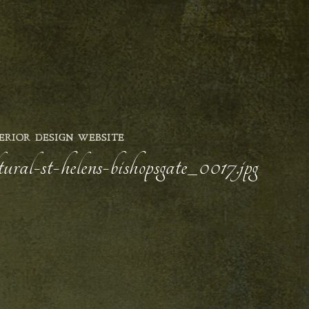
ERIOR DESIGN WEBSITE
ural-st-helens-bishopsgate_0017.jpg