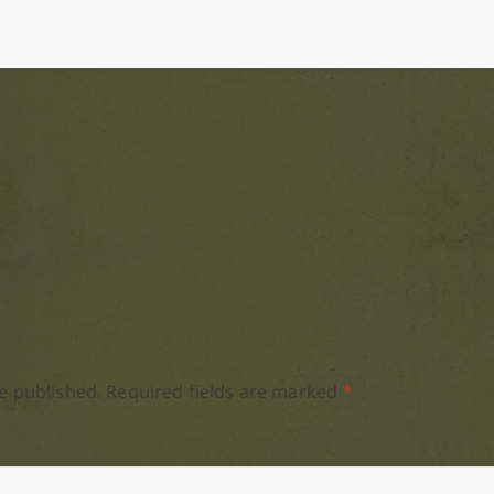
e published.
Required fields are marked
*