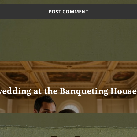
edding at the Banqueting House