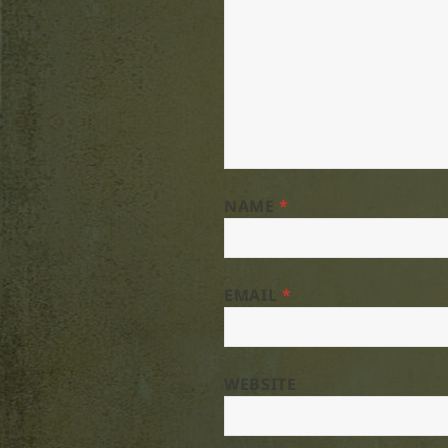
NAME
*
EMAIL
*
WEBSITE