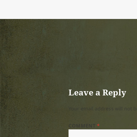
on
size
Leave a Reply
Your email address will not b
COMMENT
*