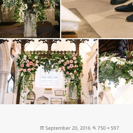
Posted
Full
September 20, 2016
750 × 597