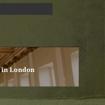
 in London