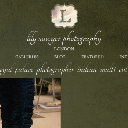
lily sawyer photography
LONDON
GALLERIES
BLOG
FEATURED
INT
yal-palace-photographer-indian-multi-cult