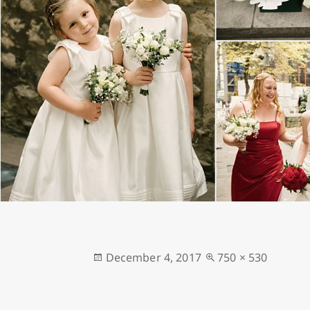
Posted
Full
December 4, 2017
750 × 530
on
size