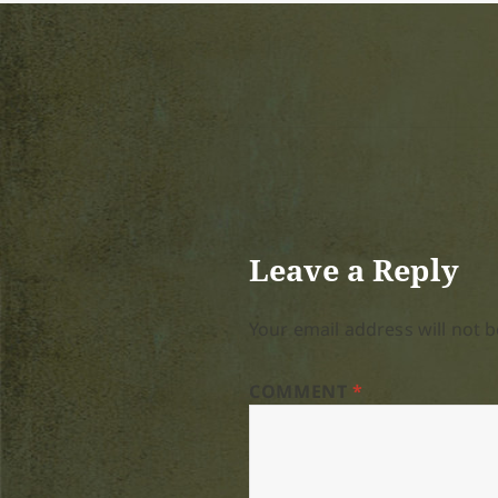
Leave a Reply
Your email address will not b
COMMENT
*