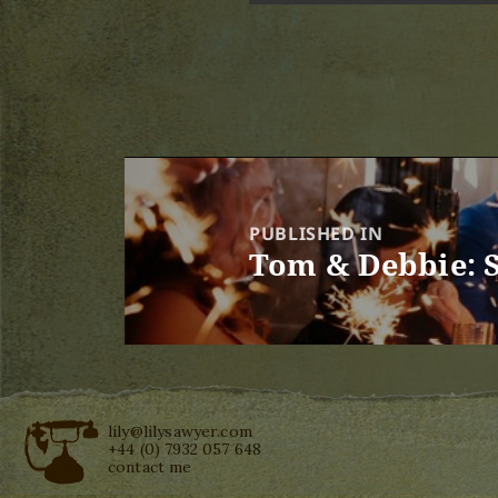
Post
navigation
PUBLISHED IN
Tom & Debbie: 
lily@lilysawyer.com
+44 (0) 7932 057 648
contact me