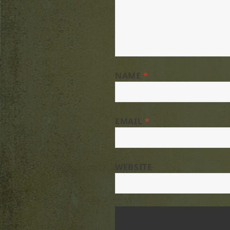
NAME
*
EMAIL
*
WEBSITE