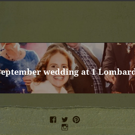
September wedding at 1 Lombard
facebook
twitter
pinterest
instagram