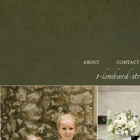
ABOUT
CONTACT
1-lombard-st