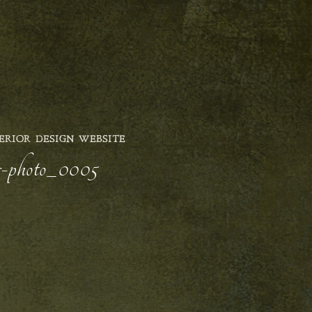
ERIOR DESIGN WEBSITE
er-photo_0005