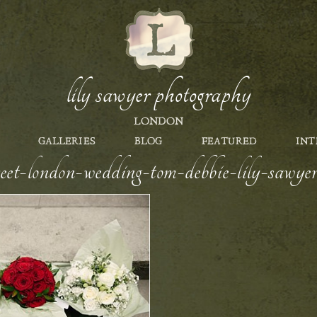
lily sawyer photography
LONDON
GALLERIES
BLOG
FEATURED
INT
reet-london-wedding-tom-debbie-lily-sawy