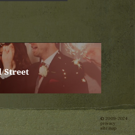
 Street
© 2009-2024
privacy
sitemap