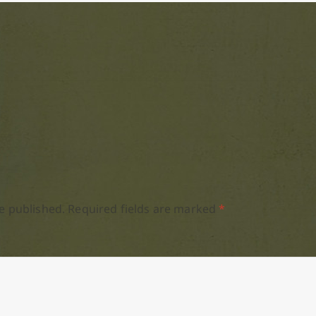
e published.
Required fields are marked
*