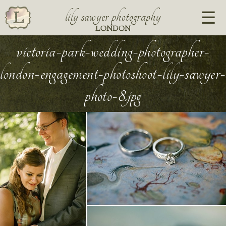
lily sawyer photography
LONDON
victoria-park-wedding-photographer-
london-engagement-photoshoot-lily-sawyer-
photo-8.jpg