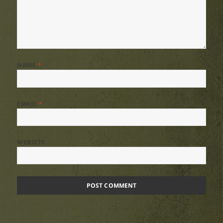
NAME
*
EMAIL
*
WEBSITE