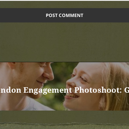
ondon Engagement Photoshoot: G