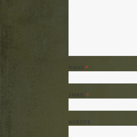
NAME
*
EMAIL
*
WEBSITE