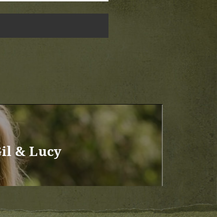
il & Lucy