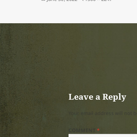
on
size
Leave a Reply
Your email address will not b
COMMENT
*