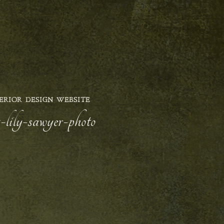
ERIOR DESIGN WEBSITE
-lily-sawyer-photo