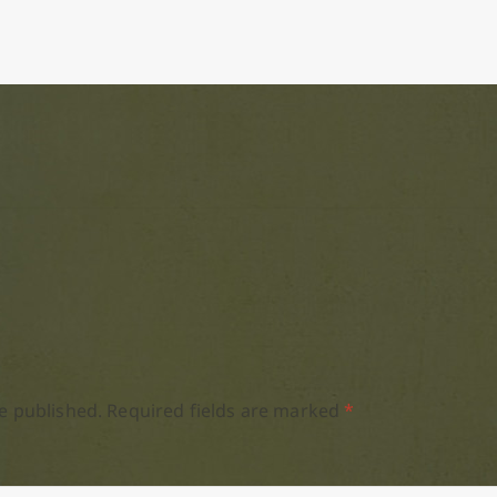
e published.
Required fields are marked
*