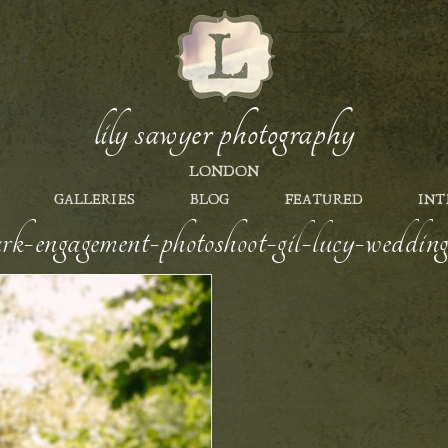
lily sawyer photography
LONDON
GALLERIES
BLOG
FEATURED
INT
ark-engagement-photoshoot-gil-lucy-wedding