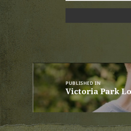
Post
navigation
PUBLISHED IN
Victoria Park L