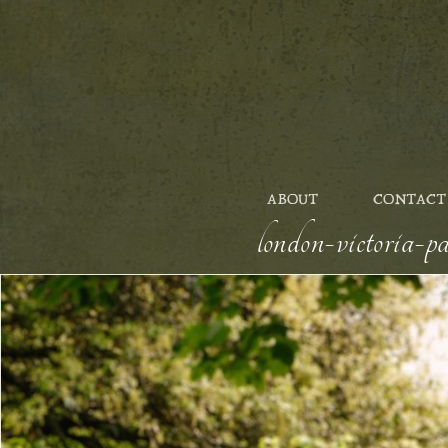
ABOUT
CONTACT
london-victoria-p