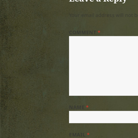
Your email address will not b
COMMENT
*
NAME
*
EMAIL
*