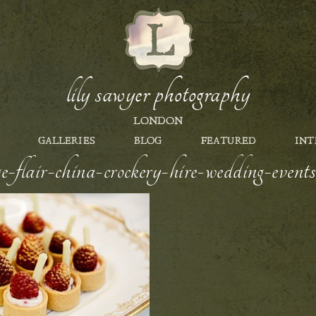
lily sawyer photography
LONDON
GALLERIES
BLOG
FEATURED
INT
e-flair-china-crockery-hire-wedding-events