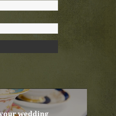
r your wedding