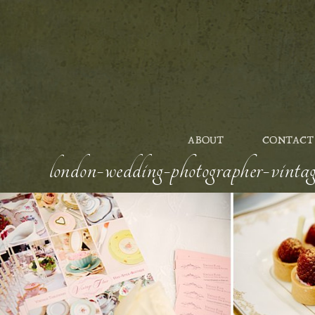
ABOUT
CONTACT
london-wedding-photographer-vintag