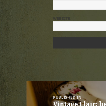
WEBSITE
Post
navigation
PUBLISHED IN
Vintage Flair: b