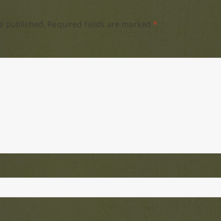
e published.
Required fields are marked
*