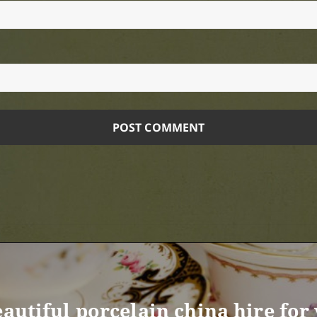
eautiful porcelain china hire fo