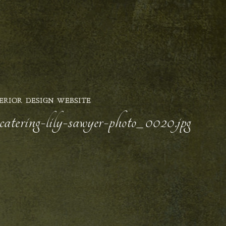
ERIOR DESIGN WEBSITE
catering-lily-sawyer-photo_0020.jpg