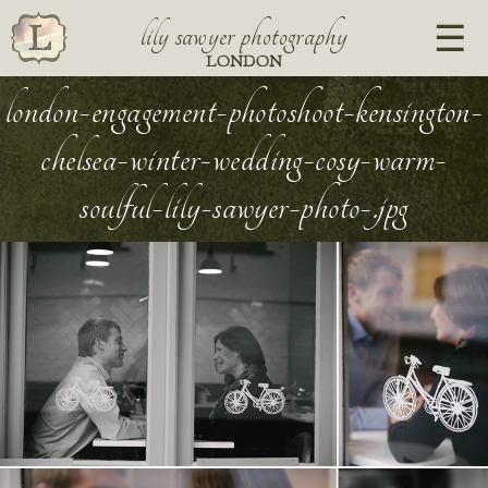
lily sawyer photography
LONDON
london-engagement-photoshoot-kensington-
chelsea-winter-wedding-cosy-warm-
soulful-lily-sawyer-photo-.jpg