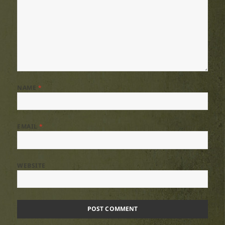
NAME
*
EMAIL
*
WEBSITE