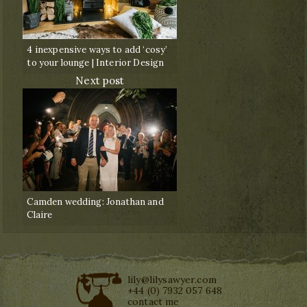
4 inexpensive ways to add ‘cosy’
to your lounge | Interior Design
Next post
Camden wedding: Jonathan and
Claire
lily@lilysawyer.com
+44 (0) 7932 057 648
contact me