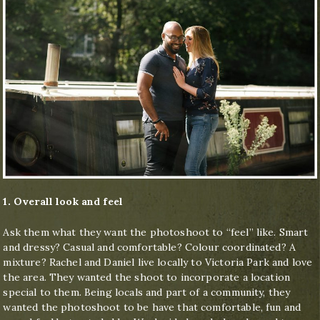
1. Overall look and feel
Ask them what they want the photoshoot to “feel” like. Smart
and dressy? Casual and comfortable? Colour coordinated? A
mixture? Rachel and Daniel live locally to Victoria Park and love
the area. They wanted the shoot to incorporate a location
special to them. Being locals and part of a community, they
wanted the photoshoot to be have that comfortable, fun and