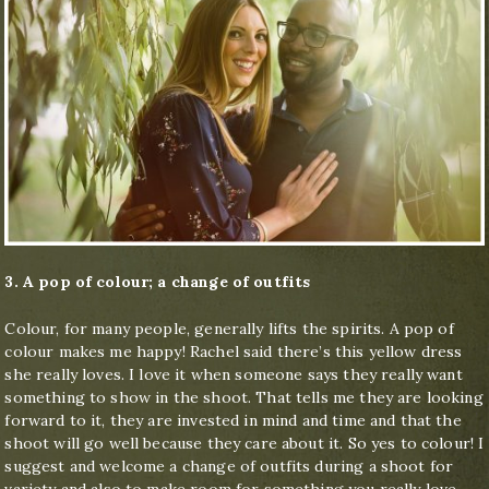
3. A pop of colour; a change of outfits
Colour, for many people, generally lifts the spirits. A pop of
colour makes me happy! Rachel said there’s this yellow dress
she really loves. I love it when someone says they really want
something to show in the shoot. That tells me they are looking
forward to it, they are invested in mind and time and that the
shoot will go well because they care about it. So yes to colour! I
suggest and welcome a change of outfits during a shoot for