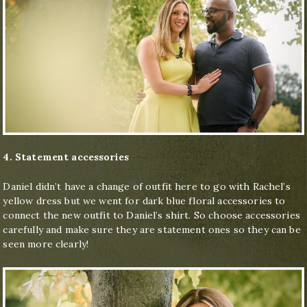
4. Statement accessories
Daniel didn’t have a change of outfit here to go with Rachel’s
yellow dress but we went for dark blue floral accessories to
connect the new outfit to Daniel’s shirt. So choose accessories
carefully and make sure they are statement ones so they can be
seen more clearly!