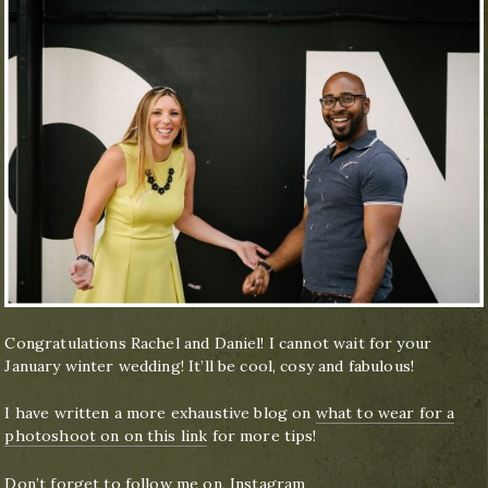
Congratulations Rachel and Daniel! I cannot wait for your
January winter wedding! It’ll be cool, cosy and fabulous!
I have written a more exhaustive blog on
what to wear for a
photoshoot on on this link
for more tips!
Don’t forget to follow me on,
Instagram