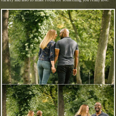
variety and also to make room for something you really love.