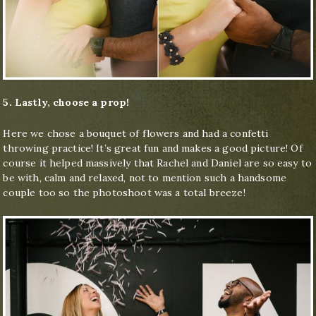
5. Lastly, choose a prop!
Here we chose a bouquet of flowers and had a confetti
throwing practice! It’s great fun and makes a good picture! Of
course it helped massively that Rachel and Daniel are so easy to
be with, calm and relaxed, not to mention such a handsome
couple too so the photoshoot was a total breeze!