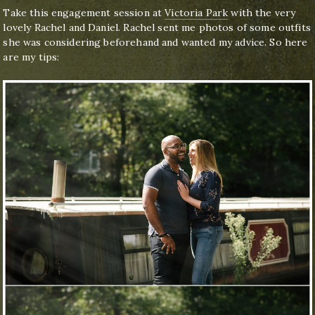
Take this engagement session at
Victoria Park
with the very
lovely Rachel and Daniel. Rachel sent me photos of some outfits
she was considering beforehand and wanted my advice. So here
are my tips: