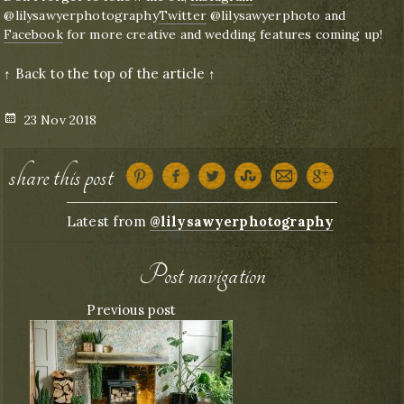
@lilysawyerphotography
Twitter
@lilysawyerphoto and
Facebook
for more creative and wedding features coming up!
↑ Back to the top of the article ↑
Posted
23 Nov 2018
on
share this post
Latest from
@lilysawyerphotography
Post navigation
Previous post