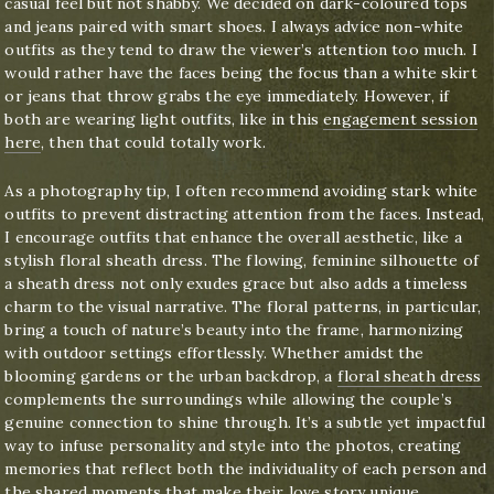
casual feel but not shabby. We decided on dark-coloured tops
and jeans paired with smart shoes. I always advice non-white
outfits as they tend to draw the viewer’s attention too much. I
would rather have the faces being the focus than a white skirt
or jeans that throw grabs the eye immediately. However, if
both are wearing light outfits, like in this
engagement session
here
, then that could totally work.
As a photography tip, I often recommend avoiding stark white
outfits to prevent distracting attention from the faces. Instead,
I encourage outfits that enhance the overall aesthetic, like a
stylish floral sheath dress. The flowing, feminine silhouette of
a sheath dress not only exudes grace but also adds a timeless
charm to the visual narrative. The floral patterns, in particular,
bring a touch of nature’s beauty into the frame, harmonizing
with outdoor settings effortlessly. Whether amidst the
blooming gardens or the urban backdrop, a
floral sheath dress
complements the surroundings while allowing the couple’s
genuine connection to shine through. It’s a subtle yet impactful
way to infuse personality and style into the photos, creating
memories that reflect both the individuality of each person and
the shared moments that make their love story unique.