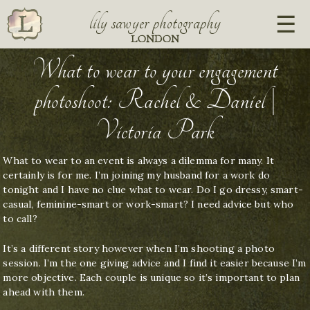
lily sawyer photography
LONDON
What to wear to your engagement
photoshoot: Rachel & Daniel |
Victoria Park
What to wear to an event is always a dilemma for many. It
certainly is for me. I’m joining my husband for a work do
tonight and I have no clue what to wear. Do I go dressy, smart-
casual, feminine-smart or work-smart? I need advice but who
to call?
It’s a different story however when I’m shooting a photo
session. I’m the one giving advice and I find it easier because I’m
more objective. Each couple is unique so it’s important to plan
ahead with them.