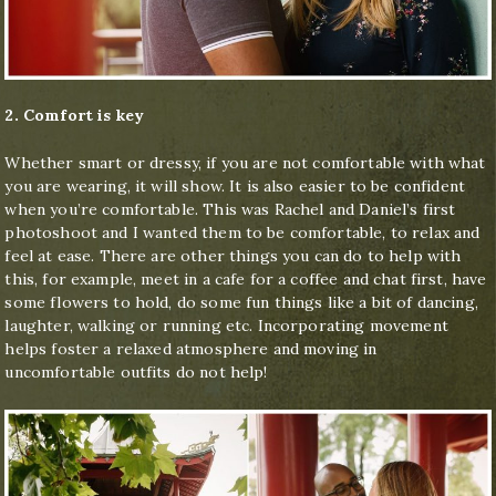
2. Comfort is key
Whether smart or dressy, if you are not comfortable with what
you are wearing, it will show. It is also easier to be confident
when you’re comfortable. This was Rachel and Daniel’s first
photoshoot and I wanted them to be comfortable, to relax and
feel at ease. There are other things you can do to help with
this, for example, meet in a cafe for a coffee and chat first, have
some flowers to hold, do some fun things like a bit of dancing,
laughter, walking or running etc. Incorporating movement
helps foster a relaxed atmosphere and moving in
uncomfortable outfits do not help!