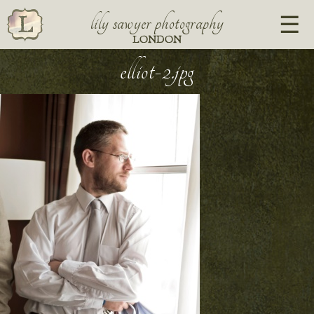
lily sawyer photography
LONDON
elliot-2.jpg