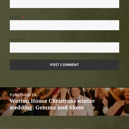
EMAIL
*
WEBSITE
Post
PUBLISHED IN
navigation
Wotton House Christmas winter
wedding: Gemma and Shem