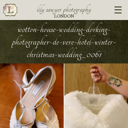
lily sawyer photography
LONDON
wotton-house-wedding-dorking-
photographer-de-vere-hotel-winter-
christmas-wedding_0061