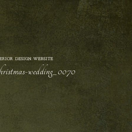
ERIOR DESIGN WEBSITE
-christmas-wedding_0070