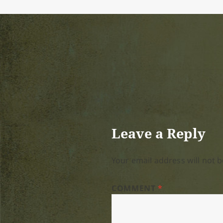
Leave a Reply
Your email address will not b
COMMENT
*