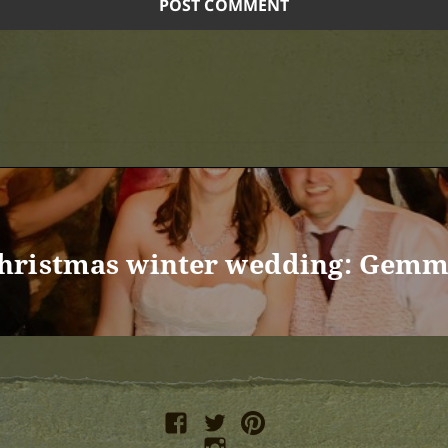
hristmas winter wedding: Gem
facebook
twitter
pinterest
instagram