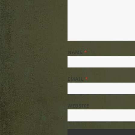
NAME
*
EMAIL
*
WEBSITE