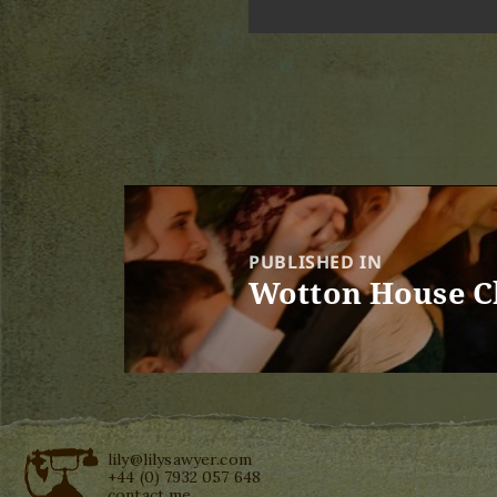
Post
navigation
PUBLISHED IN
Wotton House C
lily@lilysawyer.com
+44 (0) 7932 057 648
contact me