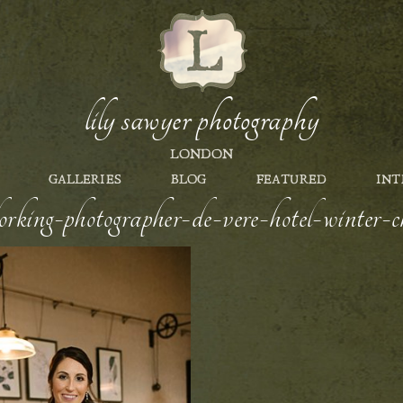
lily sawyer photography
LONDON
GALLERIES
BLOG
FEATURED
INT
orking-photographer-de-vere-hotel-winter