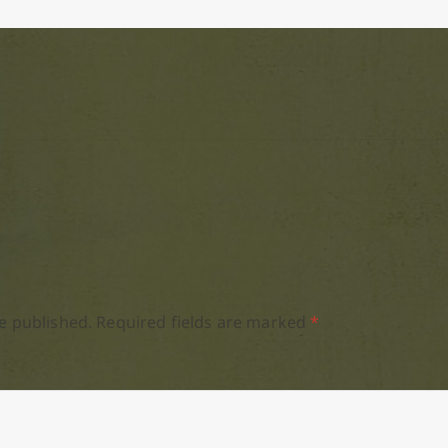
e published.
Required fields are marked
*