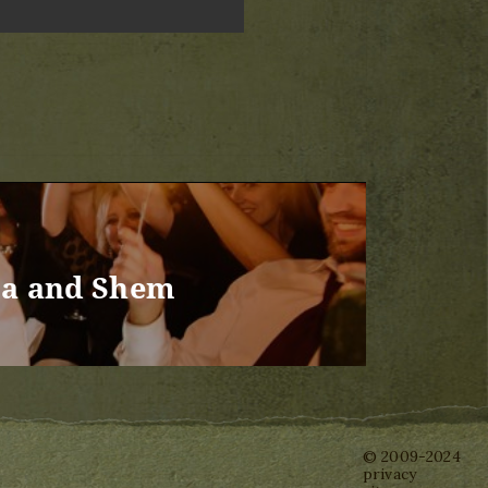
ma and Shem
© 2009-2024
privacy