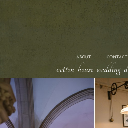
ABOUT
CONTACT
wotton-house-wedding-d