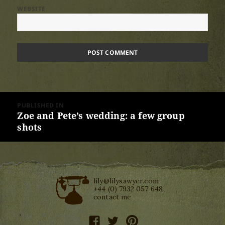
WEBSITE
Post
PUBLISHED IN
navigation
Zoe and Pete’s wedding: a few group
shots
lily@lilysawyer.com
+44 (0) 7932 057 648
contact me
facebook
twitter
pinterest