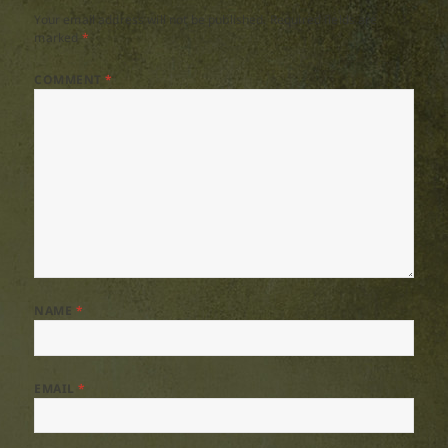
Your email address will not be published.
Required fields are
marked
*
COMMENT
*
NAME
*
EMAIL
*