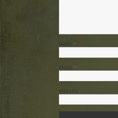
NAME
*
EMAIL
*
WEBSITE