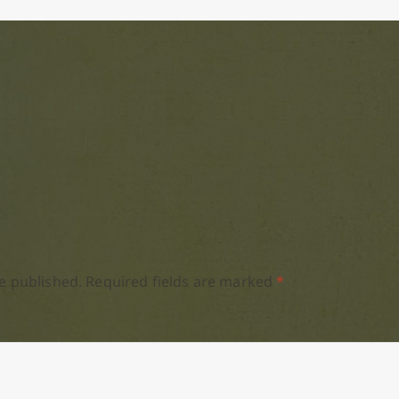
e published.
Required fields are marked
*