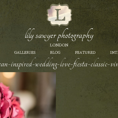
lily sawyer photography
LONDON
GALLERIES
BLOG
FEATURED
INT
an-inspired-wedding-love-fiesta-classic-vi