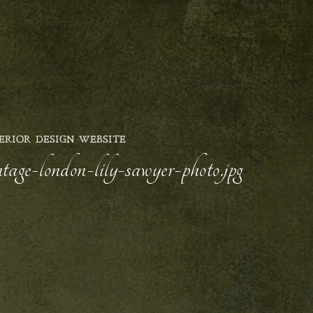
ERIOR DESIGN WEBSITE
ntage-london-lily-sawyer-photo.jpg