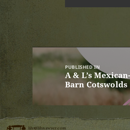
Post
navigation
PUBLISHED IN
A & L’s Mexican-
Barn Cotswolds
lily@lilysawyer.com