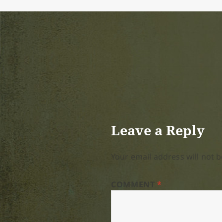
Leave a Reply
Your email address will not b
COMMENT
*