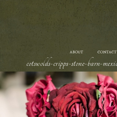
ABOUT
CONTACT
cotswolds-cripps-stone-barn-mexic