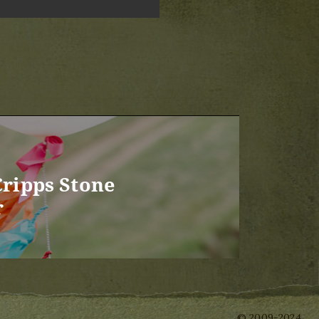
Cripps Stone
r
© 2009-2024