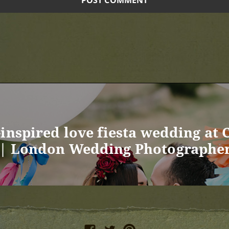
inspired love fiesta wedding at 
 | London Wedding Photographe