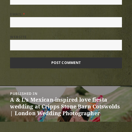
EMAIL
*
WEBSITE
Post
PUBLISHED IN
navigation
A & L’s Mexican-inspired love fiesta
wedding at Cripps Stone Barn Cotswolds
| London Wedding Photographer