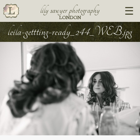
lily sawyer photography
LONDON
leila-gettting-ready_244_WEB.jpg