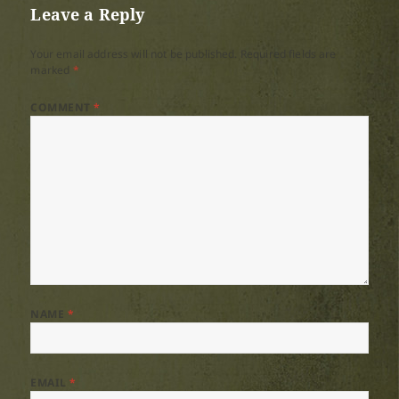
Leave a Reply
Your email address will not be published.
Required fields are
marked
*
COMMENT
*
NAME
*
EMAIL
*