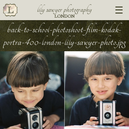
lily sawyer photography
LONDON
back-to-school-photoshoot-film-kodak-
portra-400-london-lily-sawyer-photo.jpg