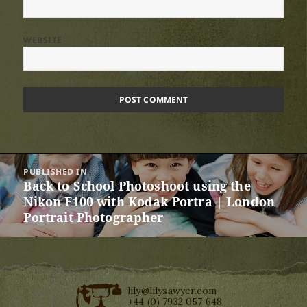
WEBSITE
Post
PUBLISHED IN
navigation
Back to School Photoshoot using the
Nikon F100 with Kodak Portra | London
Portrait Photographer
lily@lilysawyer.com
+44 (0) 7932 057 648