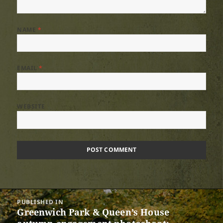
NAME
*
EMAIL
*
WEBSITE
Post
PUBLISHED IN
navigation
Greenwich Park & Queen’s House