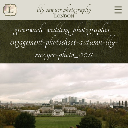
lily sawyer photography
LONDON
greenwich-wedding-photographer-
engagement-photoshoot-autumn-lily-
sawyer-photo_0011