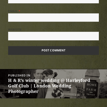
EMAIL
*
WEBSITE
Post
PUBLISHED IN
navigation
H & R’s winter wedding @ Harleyford
Golf Club | London Wedding
Photographer