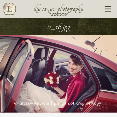
lily sawyer photography
LONDON
l1_16.jpg