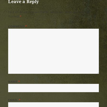
Leave a Reply
Your email address will not be published.
Required fields are
marked
*
COMMENT
*
NAME
*
EMAIL
*