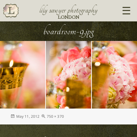
lily sawyer photography
LONDON
boardroom-9.jpg
Posted
Full
May 11, 2012
750 × 370
on
size