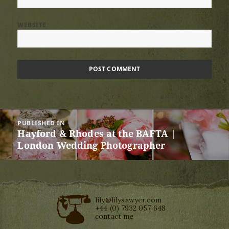
WEBSITE
Post
PUBLISHED IN
navigation
Hayford & Rhodes at the BAFTA |
London Wedding Photographer
lily@lilysawyer.com
+44 (0) 7932 057 648
contact me