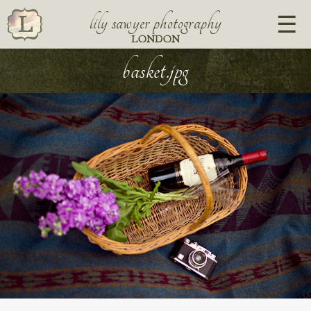
lily sawyer photography
LONDON
basket.jpg