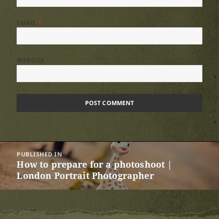
EMAIL
*
WEBSITE
Post
PUBLISHED IN
navigation
How to prepare for a photoshoot |
London Portrait Photographer